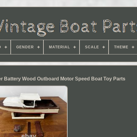
D
GENDER
MATERIAL
SCALE
THEME
er Battery Wood Outboard Motor Speed Boat Toy Parts