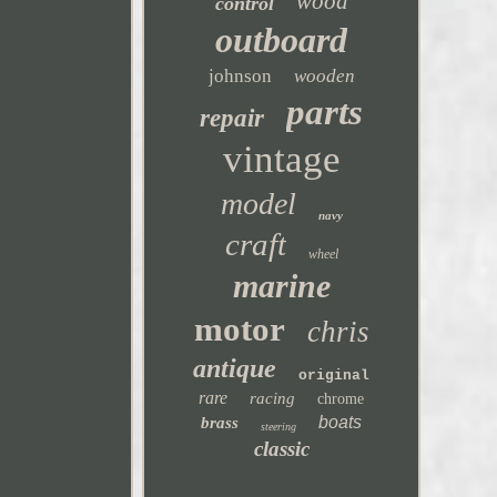
wood
control
outboard
johnson
wooden
parts
repair
vintage
model
navy
craft
wheel
marine
motor
chris
antique
original
rare
racing
chrome
boats
brass
steering
classic