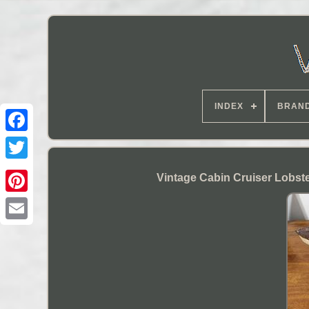
INDEX
BRAN
Vintage Cabin Cruiser Lobst