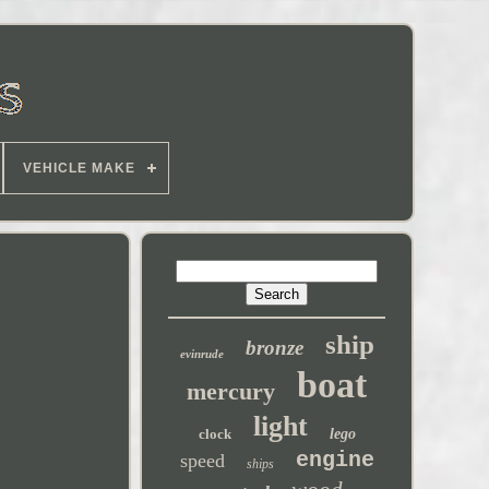
VEHICLE MAKE
ship
bronze
evinrude
boat
mercury
light
clock
lego
engine
speed
ships