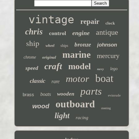
vintage
repair
clock
chris
antique
engine
control
ship
bronze
johnson
wheel
ships
marine
mercury
chrome
original
craft
model
speed
navy
lego
boat
motor
classic
rare
parts
wooden
boats
brass
evinrude
outboard
wood
steering
light
racing