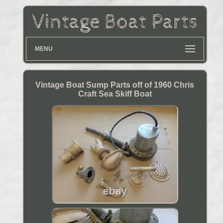
MENU
Vintage Boat Sump Parts off of 1960 Chris
Craft Sea Skiff Boat