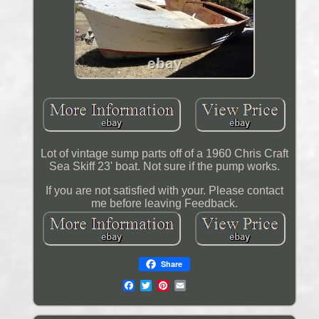
Lot of vintage sump parts off of a 1960 Chris Craft
Sea Skiff 23' boat. Not sure if the pump works.
If you are not satisfied with your. Please contact
me before leaving Feedback.
Share