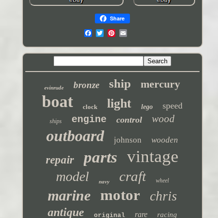
Share
ship
mercury
bronze
evinrude
boat
light
speed
clock
lego
wood
engine
control
ships
outboard
johnson
wooden
vintage
parts
repair
craft
model
wheel
navy
motor
marine
chris
antique
rare
racing
original