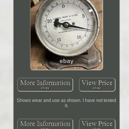
Shows wear and use as shown. I have not tested
it.