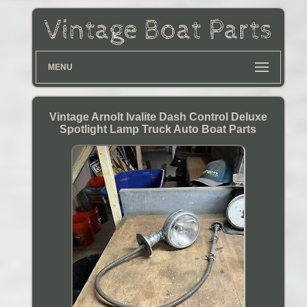
MENU
Vintage Arnolt Ivalite Dash Control Deluxe
Spotlight Lamp Truck Auto Boat Parts