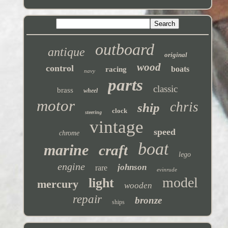
outboard
antique
original
wood
control
boats
racing
navy
parts
classic
brass
wheel
motor
chris
ship
clock
steering
vintage
speed
chrome
boat
marine
craft
lego
engine
johnson
rare
evinrude
model
light
mercury
wooden
repair
bronze
ships