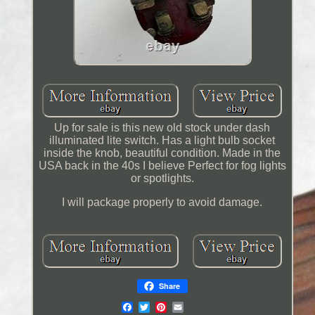
Up for sale is this new old stock under dash
illuminated lite switch. Has a light bulb socket
inside the knob, beautiful condition. Made in the
USA back in the 40s I believe Perfect for fog lights
or spotlights.
I will package properly to avoid damage.
Share