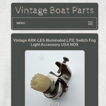
MENU
Vintage ARK-LES Illuminated LITE Switch Fog
Light Accessory USA NOS