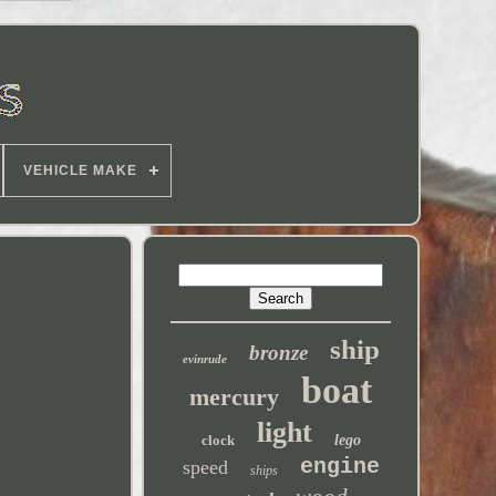
VEHICLE MAKE
ship
bronze
evinrude
boat
mercury
light
clock
lego
engine
speed
ships