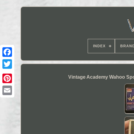
INDEX
BRAN
Vintage Academy Wahoo Sport