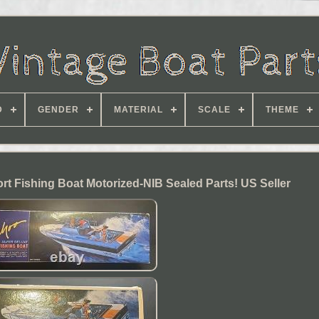
D
GENDER
MATERIAL
SCALE
THEME
 Fishing Boat Motorized-NIB Sealed Parts! US Seller