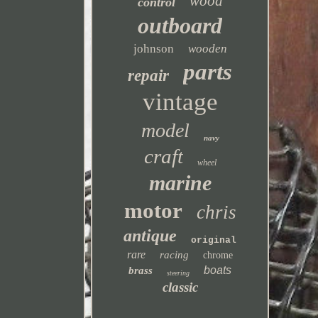
wood
control
outboard
johnson
wooden
parts
repair
vintage
model
navy
craft
wheel
marine
motor
chris
antique
original
rare
racing
chrome
boats
brass
steering
classic