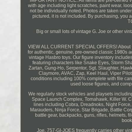
IMPORTANT NOTICE: All items are pre-owned vint
with age including light scratches, paint wear, lo
not be individually noted. Photos are taken under p
pictured, it is not included. By purchasing, yo
T
Big or small lots of vintage G. Joe or other
VIEW ALL CURRENT SPECIAL OFFERS! About Our I
for authentic, genuine, pre-owned classic 1980s act
vintage Hasbro toys. Our figure inventory include
featuring characters like Snake Eyes, Storm Sh
Zartan, Gung-Ho, Serpentor, Sgt. Slaughter, Hawk
Claymore, AVAC, Zap, Keel Haul, Viper Pilot, 
conditions including 100% complete with file ca
used loose figures, and compl
We regularly stock vehicles and playsets includin
Space Launch Complex, Tomahawk, Killer W. Cob
lines including Cobra, Dreadnoks, Night Force, 
Marauders, Ninja Force, Star Brigade, Battle Cor
battle gear, backpacks, guns, rifles, helmets, fi
book
Joe, 757-GI-JOES frequently carries other vin