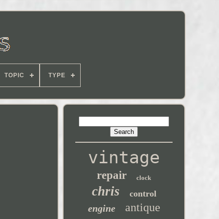
TOPIC
TYPE
vintage
repair
clock
chris
control
antique
engine