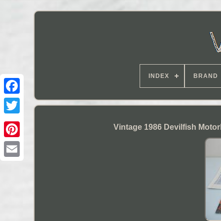
INDEX
BRAND
Vintage 1986 Devilfish Moto