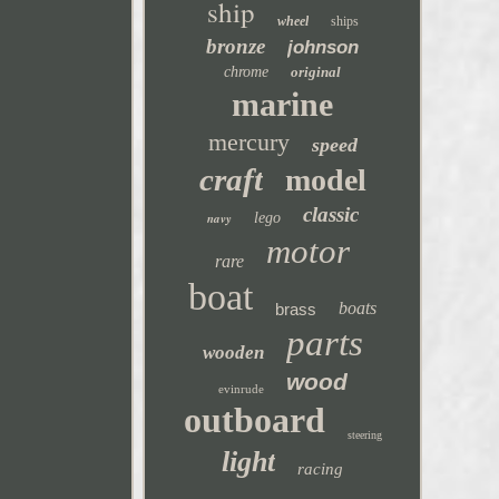
ship
wheel
ships
bronze
johnson
chrome
original
marine
mercury
speed
craft
model
classic
navy
lego
motor
rare
boat
boats
brass
parts
wooden
wood
evinrude
outboard
steering
light
racing