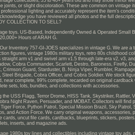
age collectibles, 35 to 40+ years old and may show minor wea
ose joints, or slight discoloration. These are common on vintage
rofessional lighting and accurately represent the item's condition,
u acknowledge you have reviewed all photos and the full descrip
OY COLLECTION TO SELL?
 vintage toys. US-Based, Independently Owned & Operated Small 
20,000+ Hours of ARAH G.
nventory 757-GI-JOES specializes in vintage G. We are a tr
ion figures, vintage 1980s military toys, retro 80s childhood col
s straight arm v1 and swivel arm v1.5 through late-era v2, v3, an
adow, Cobra Commander, Scarlett, Destro, Baroness, Firefly, Duk
, Crimson Guard, Starduster, B. Ninja Viper, Rumbler, Rampage
Steel Brigade, Cobra Officer, and Cobra Soldier. We stock figur
rd, near complete, 99% complete, recarded on original cardback 
ete sets, lots, bundles, and collections with accessories.
g the USS Flagg, Terror Drome, HISS Tank, Skystriker, Rattler, 
ra Night Raven, Persuader, and MOBAT. Collectors will find p
Tiger Force, Python Patrol, Special Mission Brazil, Sky Patrol, 
ps, and Action Force. We carry original weapons, accessories, p
le cards, uncut file cards, cardbacks, blueprints, stickers, posters
lets, inserts, and magazine ads.
tage 1980s toy lines and collectibles including vintage toy ads