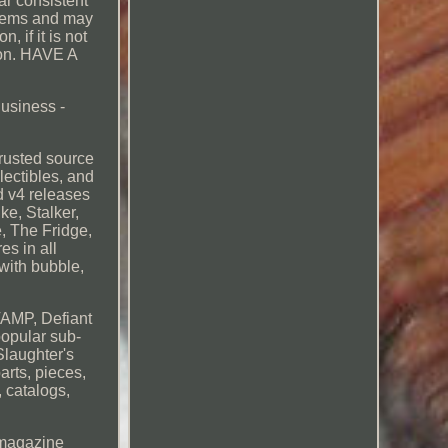
r consistent
 items and may
 if it is not
tion. HAVE A
Business -
usted source
lectibles, and
d v4 releases
e, Stalker,
, The Fridge,
es in all
with bubble,
VAMP, Defiant
opular sub-
Slaughter's
arts, pieces,
, catalogs,
, magazine