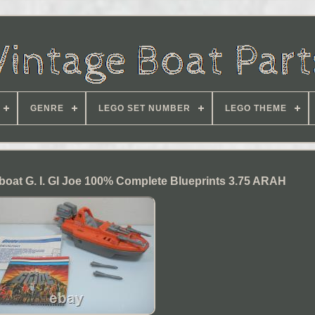
GENRE
LEGO SET NUMBER
LEGO THEME
rboat G. I. GI Joe 100% Complete Blueprints 3.75 ARAH