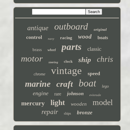
outboard
antique
original
wood
control
boats
racing
navy
parts
classic
brass
wheel
motor
chris
ship
clock
steering
vintage
speed
chrome
boat
marine
craft
lego
engine
johnson
rare
evinrude
model
light
mercury
wooden
repair
bronze
ships