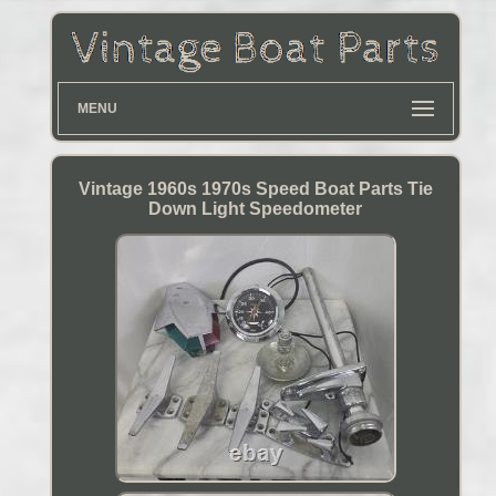
MENU
Vintage 1960s 1970s Speed Boat Parts Tie
Down Light Speedometer