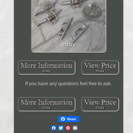
If you have any questions feel free to ask.
Share