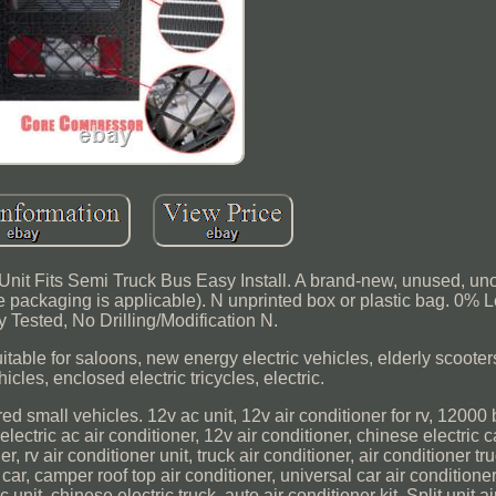
 Unit Fits Semi Truck Bus Easy Install. A brand-new, unused, u
 packaging is applicable). N unprinted box or plastic bag. 0% 
y Tested, No Drilling/Modification N.
itable for saloons, new energy electric vehicles, elderly scooters
icles, enclosed electric tricycles, electric.
ed small vehicles. 12v ac unit, 12v air conditioner for rv, 12000 b
electric ac air conditioner, 12v air conditioner, chinese electric c
 rv air conditioner unit, truck air conditioner, air conditioner tru
 car, camper roof top air conditioner, universal car air conditioner k
unit, chinese electric truck, auto air conditioner kit. Split unit ai