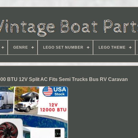
GENRE
LEGO SET NUMBER
LEGO THEME
000 BTU 12V Split AC Fits Semi Trucks Bus RV Caravan