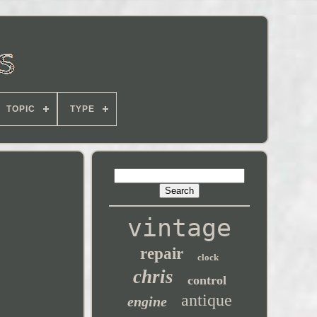
TOPIC
TYPE
vintage
repair
clock
chris
control
antique
engine