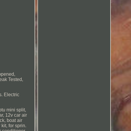
nopened,
Leak Tested,
. Electric
tu mini split,
ar, 12v car air
ck, boat air
it, for sprin.
r conditioner,