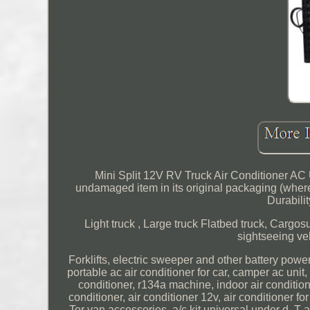
Mini Split 12V RV Truck Air Conditioner AC
undamaged item in its original packaging (where
Durabilit
Light truck , Large truck Flatbed truck, Cargosu
sightseeing veh
Forklifts, electric sweeper and other battery power
portable ac air conditioner for car, camper ac unit, 
conditioner, r134a machine, indoor air conditioner,
conditioner, air conditioner 12v, air conditioner for
Ter van accessories, a/c kit universal under d. T ac 