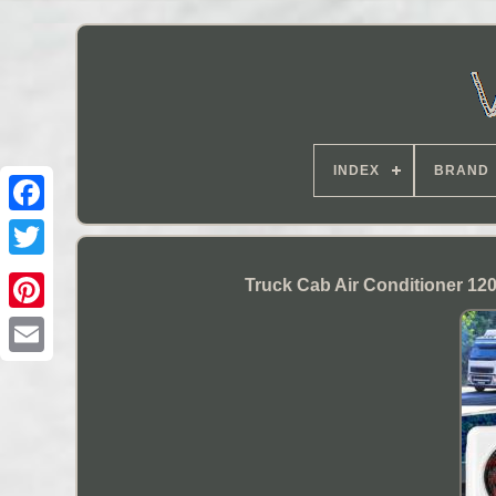
INDEX
BRAND
Truck Cab Air Conditioner 12