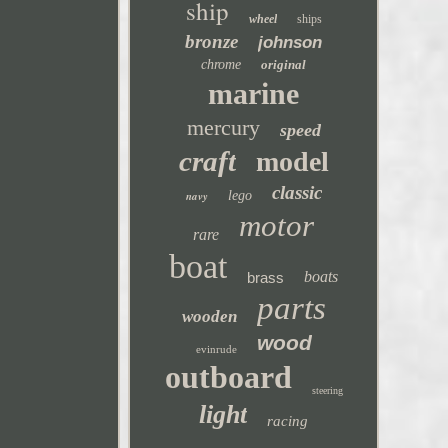
ship
wheel
ships
bronze
johnson
chrome
original
marine
mercury
speed
craft
model
classic
navy
lego
motor
rare
boat
boats
brass
parts
wooden
wood
evinrude
outboard
steering
light
racing