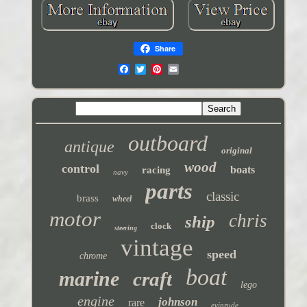
Share
outboard
antique
original
wood
control
boats
racing
navy
parts
classic
brass
wheel
motor
chris
ship
clock
steering
vintage
speed
chrome
boat
marine
craft
lego
engine
johnson
rare
evinrude