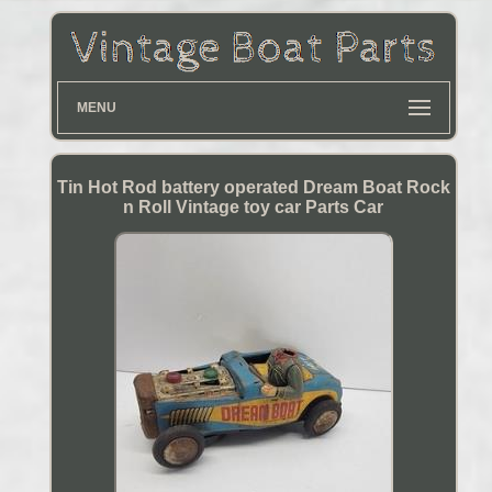
MENU
Tin Hot Rod battery operated Dream Boat Rock
n Roll Vintage toy car Parts Car