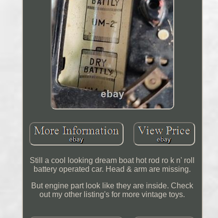
Still a cool looking dream boat hot rod ro k n' roll
battery operated car. Head & arm are missing.
But engine part look like they are inside. Check
out my other listing's for more vintage toys.