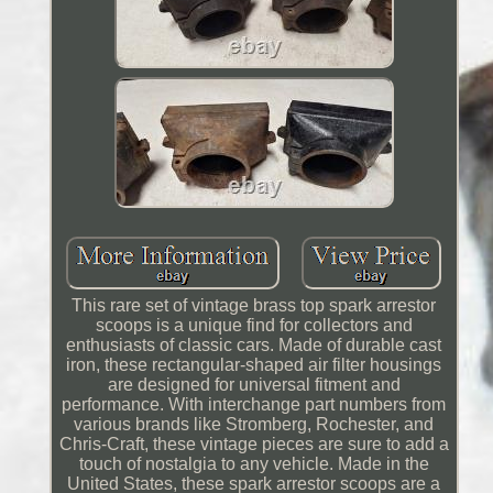
This rare set of vintage brass top spark arrestor
scoops is a unique find for collectors and
enthusiasts of classic cars. Made of durable cast
iron, these rectangular-shaped air filter housings
are designed for universal fitment and
performance. With interchange part numbers from
various brands like Stromberg, Rochester, and
Chris-Craft, these vintage pieces are sure to add a
touch of nostalgia to any vehicle. Made in the
United States, these spark arrestor scoops are a