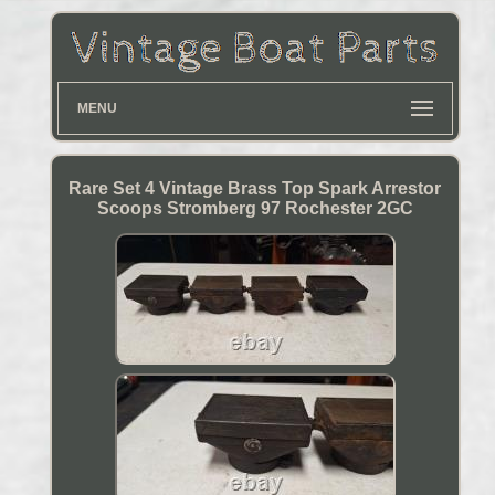
MENU
Rare Set 4 Vintage Brass Top Spark Arrestor
Scoops Stromberg 97 Rochester 2GC