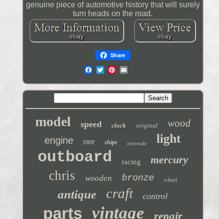
genuine piece of automotive history that will surely
turn heads on the road.
Share
model
wood
speed
clock
original
light
engine
rare
ships
evinrude
outboard
mercury
racing
chris
bronze
wooden
wheel
craft
antique
control
vintage
parts
repair