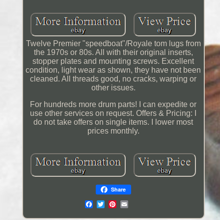
Twelve Premier "speedboat"/Royale tom lugs from
the 1970s or 80s. All with their original inserts,
stopper plates and mounting screws. Excellent
condition, light wear as shown, they have not been
cleaned. All threads good, no cracks, warping or
other issues.
For hundreds more drum parts! I can expedite or
use other services on request. Offers & Pricing: I
do not take offers on single items. I lower most
prices monthly.
Share