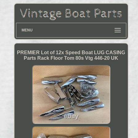
MENU
PREMIER Lot of 12x Speed Boat LUG CASING
Parts Rack Floor Tom 80s Vtg 446-20 UK