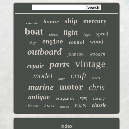
ship
mercury
bronze
evinrude
boat
light
speed
clock
lego
wood
engine
control
ships
outboard
johnson
wooden
vintage
parts
repair
craft
model
wheel
navy
motor
marine
chris
antique
rare
racing
original
classic
boats
brass
chrome
steering
Index