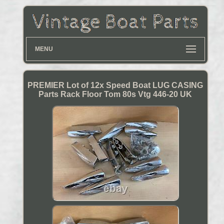
MENU
PREMIER Lot of 12x Speed Boat LUG CASING
Parts Rack Floor Tom 80s Vtg 446-20 UK