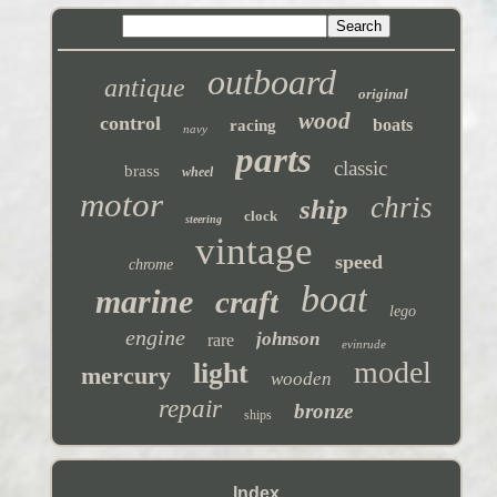
outboard
antique
original
wood
control
boats
racing
navy
parts
classic
brass
wheel
motor
chris
ship
clock
steering
vintage
speed
chrome
boat
marine
craft
lego
engine
johnson
rare
evinrude
model
light
mercury
wooden
repair
bronze
ships
Index