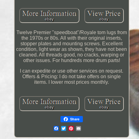
Twelve Premier "speedboat"/Royale tom lugs from
the 1970s or 80s. All with their original inserts,
stopper plates and mounting screws. Excellent
condition, light wear as shown, they have not been
cleaned. All threads good, no cracks, warping or
other issues. For hundreds more drum parts!
I can expedite or use other services on request.
Offers & Pricing: I do not take offers on single
items. I lower most prices monthly.
Share