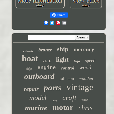
Share
ship
mercury
bronze
evinrude
boat
light
speed
clock
lego
wood
engine
control
ships
outboard
johnson
wooden
vintage
parts
repair
craft
model
wheel
navy
motor
marine
chris