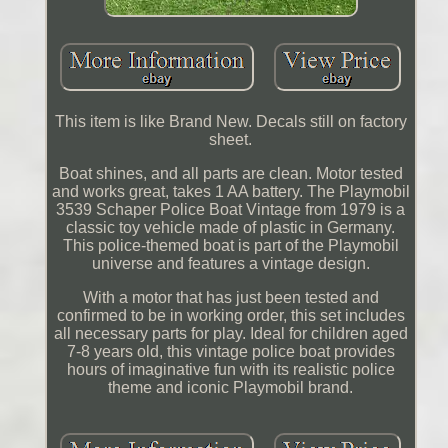
This item is like Brand New. Decals still on factory
sheet.
Boat shines, and all parts are clean. Motor tested
and works great, takes 1 AA battery. The Playmobil
3539 Schaper Police Boat Vintage from 1979 is a
classic toy vehicle made of plastic in Germany.
This police-themed boat is part of the Playmobil
universe and features a vintage design.
With a motor that has just been tested and
confirmed to be in working order, this set includes
all necessary parts for play. Ideal for children aged
7-8 years old, this vintage police boat provides
hours of imaginative fun with its realistic police
theme and iconic Playmobil brand.