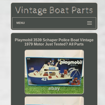
MENU
Playmobil 3539 Schaper Police Boat Vintage
1979 Motor Just Tested? All Parts