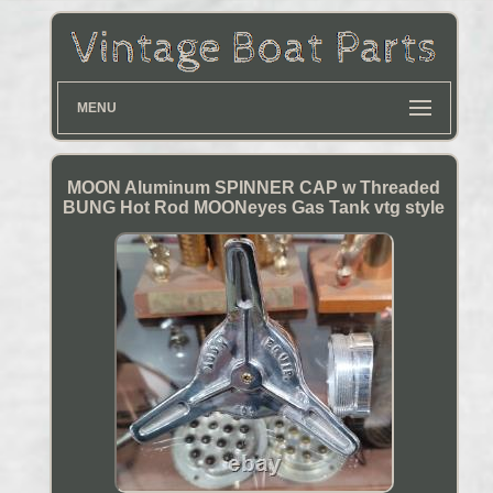
MENU
MOON Aluminum SPINNER CAP w Threaded
BUNG Hot Rod MOONeyes Gas Tank vtg style