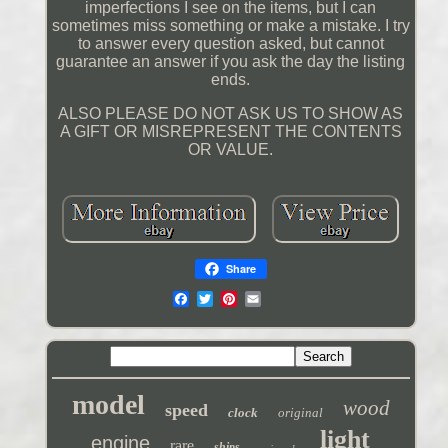
imperfections I see on the items, but I can
sometimes miss something or make a mistake. I try
to answer every question asked, but cannot
guarantee an answer if you ask the day the listing
ends.
ALSO PLEASE DO NOT ASK US TO SHOW AS
A GIFT OR MISREPRESENT THE CONTENTS
OR VALUE.
Share
model
wood
speed
clock
original
light
engine
rare
ships