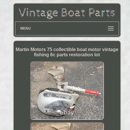
MENU
Martin Motors 75 collectible boat motor vintage
fishing 6c parts restoration lot