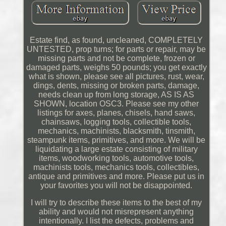
Estate find, as found, uncleaned, COMPLETELY
UNTESTED, prop turns; for parts or repair, may be
missing parts and not be complete, frozen or
damaged parts, weighs 50 pounds; you get exactly
what is shown, please see all pictures, rust, wear,
dings, dents, missing or broken parts, damage,
needs clean up from long storage, AS IS AS
SHOWN, location OSC3. Please see my other
listings for axes, planes, chisels, hand saws,
chainsaws, logging tools, collectible tools,
mechanics, machinists, blacksmith, tinsmith,
steampunk items, primitives, and more. We will be
liquidating a large estate consisting of military
items, woodworking tools, automotive tools,
machinists tools, mechanics tools, collectibles,
antique and primitives and more. Please put us in
your favorites you will not be disappointed.
I will try to describe these items to the best of my
ability and would not misrepresent anything
intentionally. I list the defects, problems and