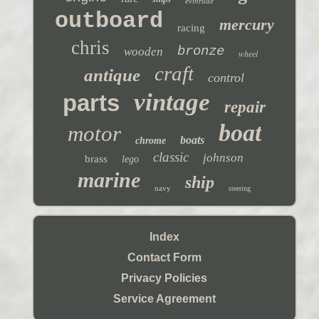
evinrude
outboard
mercury
racing
chris
bronze
wooden
wheel
craft
antique
control
vintage
parts
repair
boat
motor
boats
chrome
classic
johnson
brass
lego
marine
ship
navy
steering
Index
Contact Form
Privacy Policies
Service Agreement