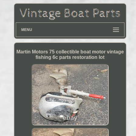
MENU
Martin Motors 75 collectible boat motor vintage
fishing 6c parts restoration lot