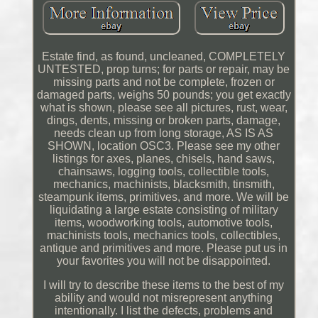
Estate find, as found, uncleaned, COMPLETELY
UNTESTED, prop turns; for parts or repair, may be
missing parts and not be complete, frozen or
damaged parts, weighs 50 pounds; you get exactly
what is shown, please see all pictures, rust, wear,
dings, dents, missing or broken parts, damage,
needs clean up from long storage, AS IS AS
SHOWN, location OSC3. Please see my other
listings for axes, planes, chisels, hand saws,
chainsaws, logging tools, collectible tools,
mechanics, machinists, blacksmith, tinsmith,
steampunk items, primitives, and more. We will be
liquidating a large estate consisting of military
items, woodworking tools, automotive tools,
machinists tools, mechanics tools, collectibles,
antique and primitives and more. Please put us in
your favorites you will not be disappointed.
I will try to describe these items to the best of my
ability and would not misrepresent anything
intentionally. I list the defects, problems and