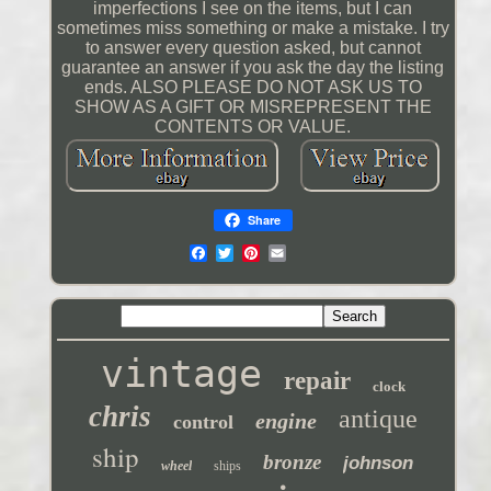
imperfections I see on the items, but I can
sometimes miss something or make a mistake. I try
to answer every question asked, but cannot
guarantee an answer if you ask the day the listing
ends. ALSO PLEASE DO NOT ASK US TO
SHOW AS A GIFT OR MISREPRESENT THE
CONTENTS OR VALUE.
Share
vintage
repair
clock
chris
antique
engine
control
ship
bronze
johnson
wheel
ships