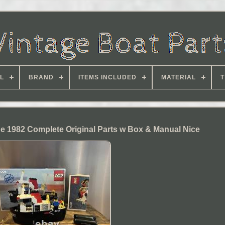
L
BRAND
ITEMS INCLUDED
MATERIAL
T
e 1982 Complete Original Parts w Box & Manual Nice