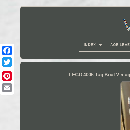
INDEX
AGE LEVE
LEGO 4005 Tug Boat Vintag