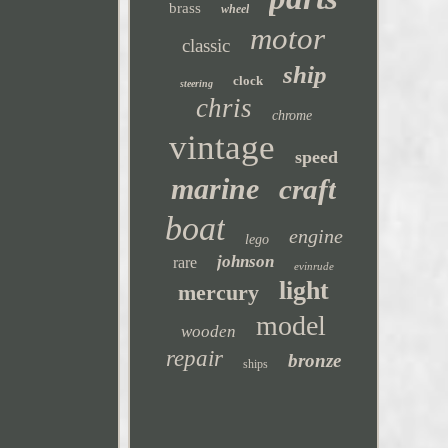
brass
wheel
motor
classic
ship
clock
steering
chris
chrome
vintage
speed
marine
craft
boat
engine
lego
johnson
rare
evinrude
light
mercury
model
wooden
repair
bronze
ships