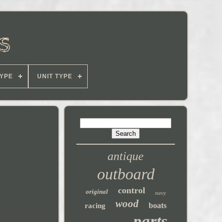
YPE
UNIT TYPE
antique
outboard
control
original
navy
wood
boats
racing
parts