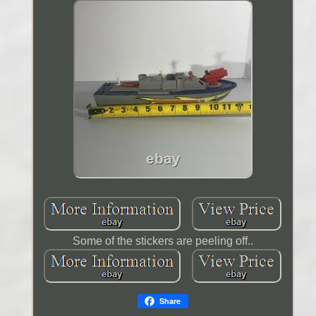
Some of the stickers are peeling off..
Share