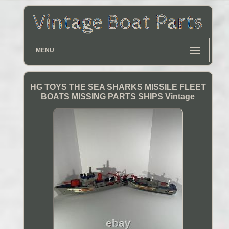
MENU
HG TOYS THE SEA SHARKS MISSILE FLEET
BOATS MISSING PARTS SHIPS Vintage