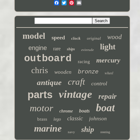
model
wood
speed
clock
original
light
engine
rare
ships
evinrude
outboard
mercury
racing
chris
bronze
wooden
wheel
craft
antique
control
vintage
parts
repair
boat
motor
boats
chrome
classic
johnson
brass
lego
marine
ship
navy
steering