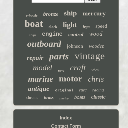
ship
mercury
bronze
evinrude
boat
light
speed
clock
lego
wood
engine
control
ships
outboard
johnson
wooden
vintage
parts
repair
craft
model
wheel
navy
motor
marine
chris
antique
rare
racing
original
classic
boats
brass
chrome
steering
Index
Contact Form