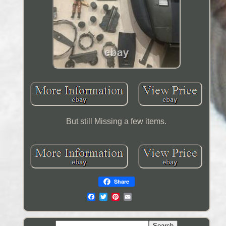
But still Missing a few items.
Share