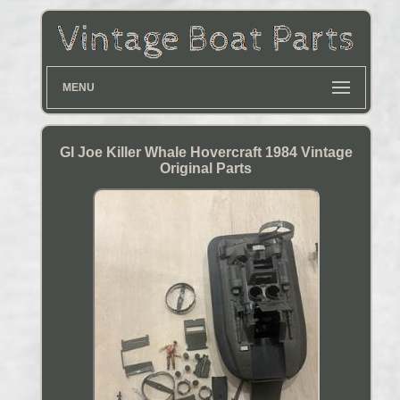
MENU
GI Joe Killer Whale Hovercraft 1984 Vintage
Original Parts