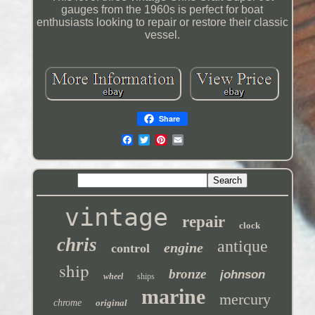
gauges from the 1960s is perfect for boat
enthusiasts looking to repair or restore their classic
vessel.
Share
vintage
repair
clock
chris
antique
engine
control
ship
bronze
johnson
wheel
ships
marine
mercury
chrome
original