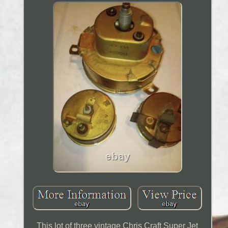
This lot of three vintage Chris Craft Super Jet