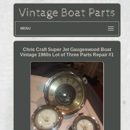
MENU
Chris Craft Super Jet Gaugeswood Boat
Vintage 1960s Lot of Three Parts Repair #1