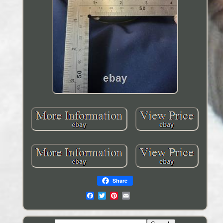
Share