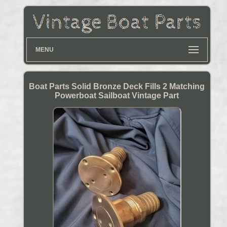
MENU
Boat Parts Solid Bronze Deck Fills 2 Matching
Powerboat Sailboat Vintage Part