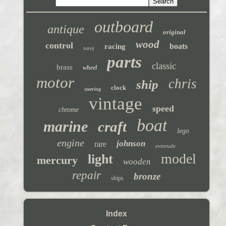
outboard
antique
original
wood
control
boats
racing
navy
parts
classic
brass
wheel
motor
chris
ship
clock
steering
vintage
speed
chrome
boat
marine
craft
lego
engine
johnson
rare
evinrude
model
light
mercury
wooden
repair
bronze
ships
Index