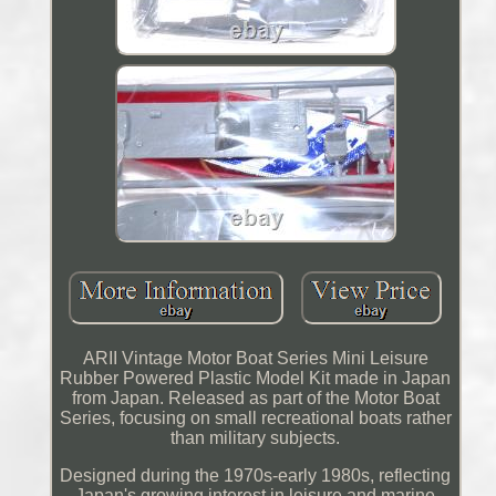
ARII Vintage Motor Boat Series Mini Leisure
Rubber Powered Plastic Model Kit made in Japan
from Japan. Released as part of the Motor Boat
Series, focusing on small recreational boats rather
than military subjects.
Designed during the 1970s-early 1980s, reflecting
Japan's growing interest in leisure and marine