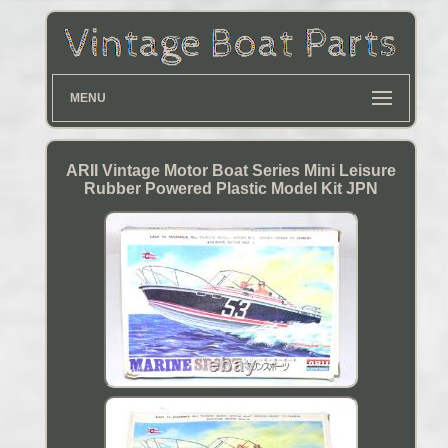
MENU
ARII Vintage Motor Boat Series Mini Leisure
Rubber Powered Plastic Model Kit JPN