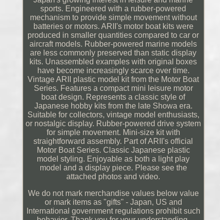
sports. Engineered with a rubber-powered
mechanism to provide simple movement without
batteries or motors. ARII's motor boat kits were
produced in smaller quantities compared to car or
aircraft models. Rubber-powered marine models
are less commonly preserved than static display
kits. Unassembled examples with original boxes
have become increasingly scarce over time.
Vintage ARII plastic model kit from the Motor Boat
Series. Features a compact mini leisure motor
boat design. Represents a classic style of
Japanese hobby kits from the late Showa era.
Suitable for collectors, vintage model enthusiasts,
or nostalgic display. Rubber-powered drive system
for simple movement. Mini-size kit with
straightforward assembly. Part of ARII's official
Motor Boat Series. Classic Japanese plastic
model styling. Enjoyable as both a light play
model and a display piece. Please see the
attached photos and video.
We do not mark merchandise values below value
or mark items as "gifts" - Japan, US and
International government regulations prohibit such
behavior. Thank you for your understanding.