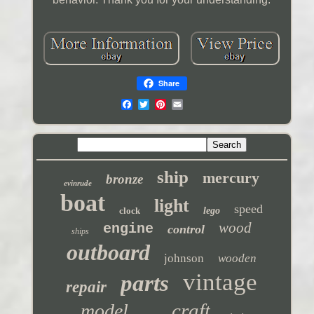
Share
ship
mercury
bronze
evinrude
boat
light
speed
clock
lego
wood
engine
control
ships
outboard
johnson
wooden
vintage
parts
repair
craft
model