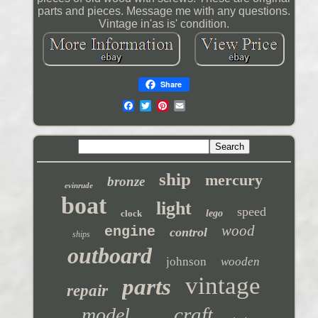
parts and pieces. Message me with any questions.
Vintage in'as is' condition.
Share
ship
mercury
bronze
evinrude
boat
light
speed
clock
lego
wood
engine
control
ships
outboard
johnson
wooden
vintage
parts
repair
craft
model