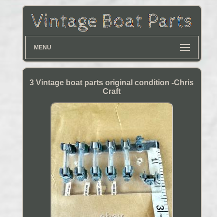
MENU
3 Vintage boat parts original condition -Chris
Craft