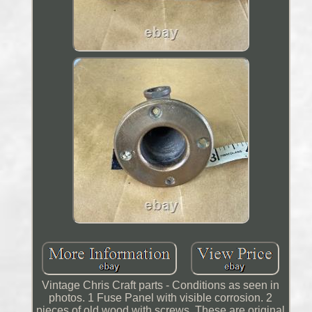
Vintage Chris Craft parts - Conditions as seen in
photos. 1 Fuse Panel with visible corrosion. 2
pieces of old wood with screws. These are original