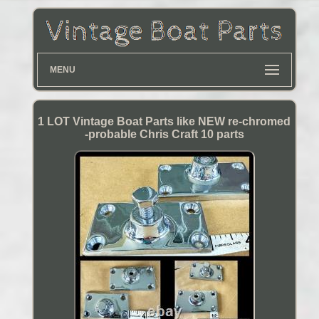
MENU
1 LOT Vintage Boat Parts like NEW re-chromed
-probable Chris Craft 10 parts