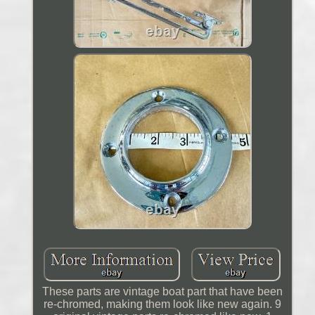
These parts are vintage boat part that have been
re-chromed, making them look like new again. 9