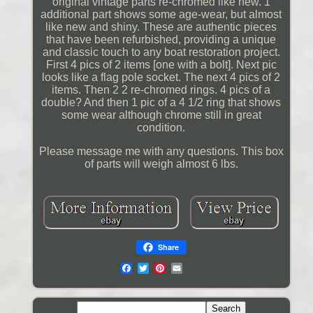
original vintage parts re-chromed like new. 1
additional part shows some age-wear, but almost
like new and shiny. These are authentic pieces
that have been refurbished, providing a unique
and classic touch to any boat restoration project.
First 4 pics of 2 items [one with a bolt]. Next pic
looks like a flag pole socket. The next 4 pics of 2
items. Then 2 2 re-chromed rings. 4 pics of a
double? And then 1 pic of a 4 1/2 ring that shows
some wear although chrome still in great
condition.
Please message me with any questions. This box
of parts will weigh almost 6 lbs.
Share