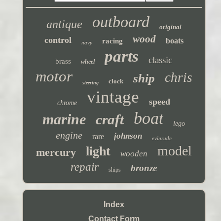
outboard
antique
original
wood
control
boats
racing
navy
parts
classic
brass
wheel
motor
chris
ship
clock
steering
vintage
speed
chrome
boat
marine
craft
lego
engine
johnson
rare
evinrude
model
light
mercury
wooden
repair
bronze
ships
Index
Contact Form